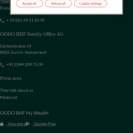
75009 Paris
Accept all
Refuse all
Cookie settings
France
+ 33 (0)1 44 51 83 95
ODDO BHF Family Office AG
Gartenstrasse 14
8002 Zurich, Switzerland
+41 (0)44 209 75 09
Press area
They talk about us
Media kit
ODDO BHF My Wealth
App store
Google Play