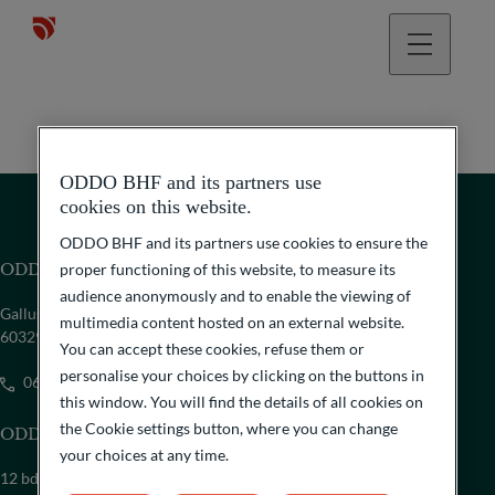
ODDO BHF and its partners use
cookies on this website.
ODDO BHF and its partners use cookies to ensure the
ODDO BHF Family Office GmbH
proper functioning of this website, to measure its
audience anonymously and to enable the viewing of
Gallusanlage 8
multimedia content hosted on an external website.
60329 Frankfurt am Main
You can accept these cookies, refuse them or
personalise your choices by clicking on the buttons in
069/718-6900
this window. You will find the details of all cookies on
the Cookie settings button, where you can change
ODDO BHF SCA Family Office
your choices at any time.
12 bd de la Madeleine