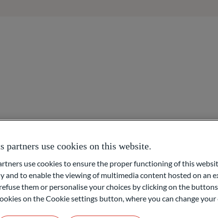
About us
Areas of expertise
Overview
Asset management
Access to networks
partners use cookies on this website.
m Main)
Asset organisation
ners use cookies to ensure the proper functioning of this websit
 and to enable the viewing of multimedia content hosted on an ex
Foundation & Philanthr
refuse them or personalise your choices by clicking on the buttons
l cookies on the Cookie settings button, where you can change your 