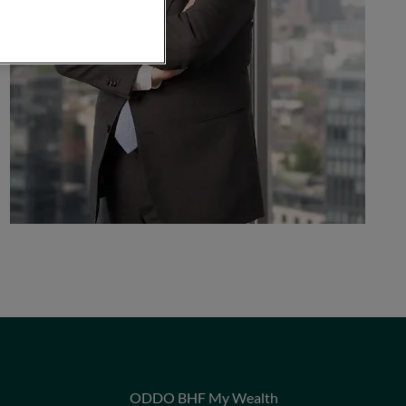
ODDO BHF My Wealth