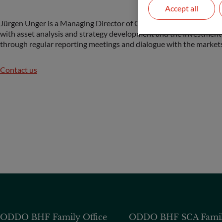
Accept all
Jürgen Unger is a Managing Director of ODDO BHF Family Office a
with asset analysis and strategy development and the investment
through regular reporting meetings and dialogue with the markets
Contact us
ODDO BHF Family Office
ODDO BHF SCA Family