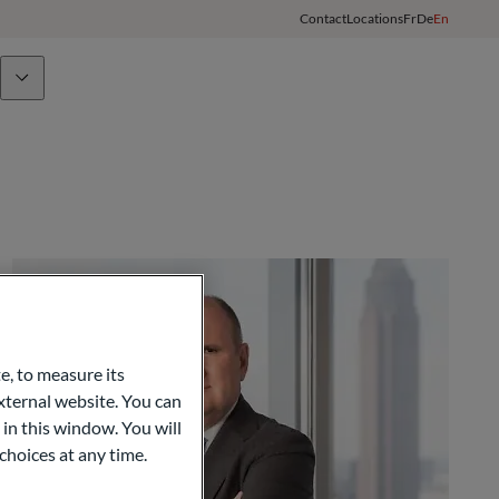
Contact
Locations
Fr
De
En
Team
ODDO BHF Group
Client Login
e, to measure its
ternal website. You can
opy
 in this window. You will
choices at any time.