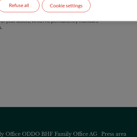
Refuse all
Cookie settings
nd acts as a contact for you. He supports you
 of your assets, which he permanently monitors
.
 Office
ODDO BHF Family Office AG
Press area