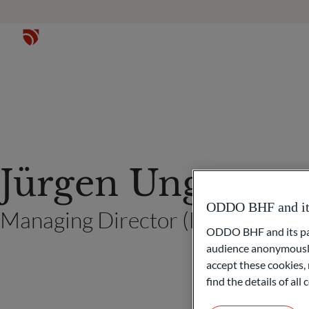
Jürgen Unger
ODDO BHF and its 
Managing Director (Frankfurt a
ODDO BHF and its part
audience anonymously
accept these cookies, 
find the details of al