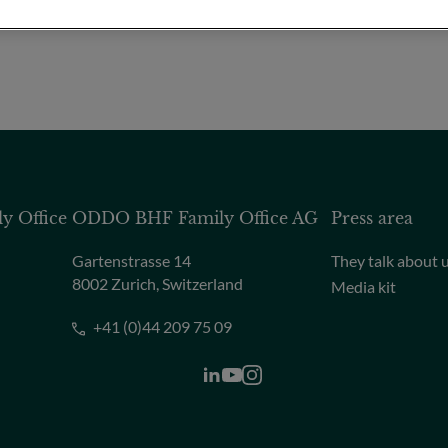
 Office
ODDO BHF Family Office AG
Press area
Gartenstrasse 14
They talk about 
8002 Zurich, Switzerland
Media kit
+41 (0)44 209 75 09