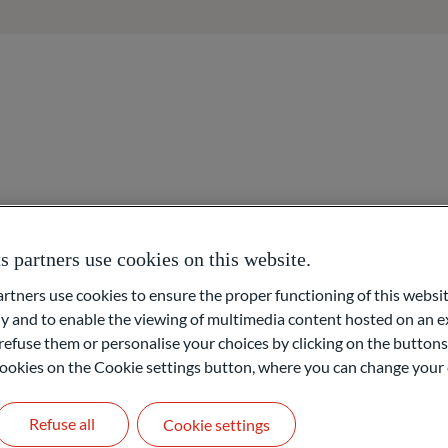
About us
Areas of expertise
Overview
Asset management
Access to networks
partners use cookies on this website.
ners use cookies to ensure the proper functioning of this websit
 am Main)
 and to enable the viewing of multimedia content hosted on an ex
Asset organisation
refuse them or personalise your choices by clicking on the buttons
l cookies on the Cookie settings button, where you can change your 
Foundation & Philanthr
fice and responsible for the Investment Controlling team, the mo
Refuse all
Cookie settings