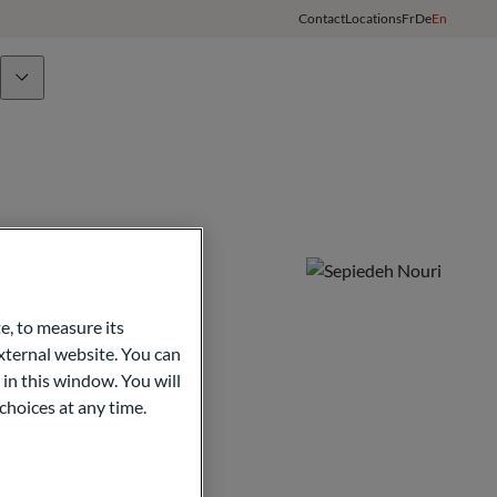
Contact
Locations
Fr
De
En
Team
ODDO BHF Group
Client Login
e, to measure its
ternal website. You can
 in this window. You will
choices at any time.
opy
nitoring of the