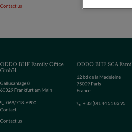
Contact us
ODDO BHF Family Office
ODDO BHF SCA Family
GmbH
12 bd de la Madeleine
Gallusanlage 8
75009 Paris
60329 Frankfurt am Main
France
069/718-6900
+ 33 (0)1 44 51 83 95
Contact
Contact us