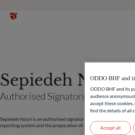
Sepiedeh Nouri
ODDO BHF and its 
ODDO BHF and its part
Authorised Signatory (Frankfurt
audience anonymously
accept these cookies, 
find the details of al
Sepiedeh Nouri is an authorised signatory of ODDO BHF Family Of
reporting system and the preparation of client reports.
Accept all