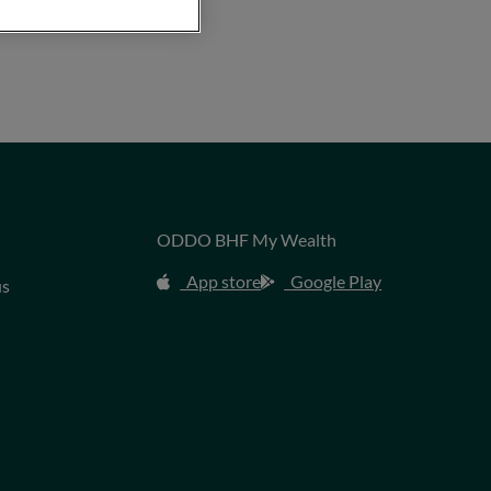
ODDO BHF My Wealth
App store
Google Play
us