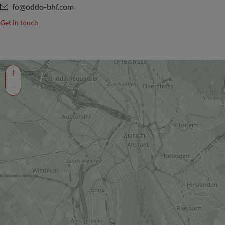
fo@oddo-bhf.com
Get in touch
+
−