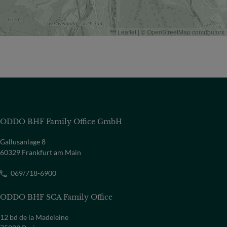
Leaflet
|
©
OpenStreetMap
contributors
ODDO BHF Family Office GmbH
Gallusanlage 8
60329 Frankfurt am Main
069/718-6900
ODDO BHF SCA Family Office
12 bd de la Madeleine