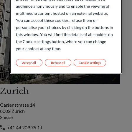
audience anonymously and to enable the viewing of
multimedia content hosted on an external website.
You can accept these cookies, refuse them or
personalise your choices by clicking on the buttons in
this window. You will find the details of all cookies on
the Cookie settings button, where you can change
your choices at any time.
Accept all
Refuse all
Cookie settings
Zurich
Gartenstrasse 14
8002 Zurich
Suisse
+41 44 209 75 11