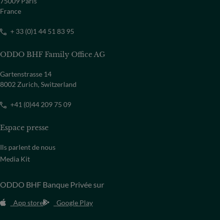
75009 Paris
France
+ 33 (0)1 44 51 83 95
ODDO BHF Family Office AG
Gartenstrasse 14
8002 Zurich, Switzerland
+41 (0)44 209 75 09
Espace presse
Ils parlent de nous
Media Kit
ODDO BHF Banque Privée sur
App store
Google Play