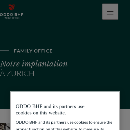
FAMILY OFFICE
Notre implantation
À ZURICH
ODDO BHF and its partners use
cookies on this website.
ODDO BHF and its partners use cookies to ensure the
proper functioning of this website, to measure its