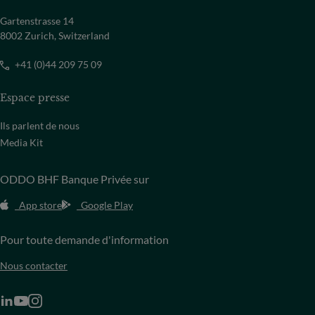
Gartenstrasse 14
8002 Zurich, Switzerland
+41 (0)44 209 75 09
Espace presse
Ils parlent de nous
Media Kit
ODDO BHF Banque Privée sur
App store
Google Play
Pour toute demande d'information
Nous contacter