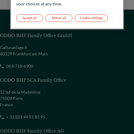
your choices at any time.
Accept all
Refuse all
Cookie settings
ODDO BHF Family Office GmbH
Gallusanlage 8
60329 Frankfurt am Main
069/718-6900
ODDO BHF SCA Family Office
12 bd de la Madeleine
75009 Paris
France
+ 33 (0)1 44 51 83 95
ODDO BHF Family Office AG