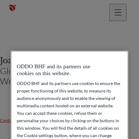
Joachim Häger
ODDO BHF and its partners use
Global Head ODDO BHF Private
cookies on this website.
Wealth Management
ODDO BHF and its partners use cookies to ensure the
proper functioning of this website, to measure its
audience anonymously and to enable the viewing of
multimedia content hosted on an external website.
You can accept these cookies, refuse them or
Contact us
personalise your choices by clicking on the buttons in
this window. You will find the details of all cookies on
the Cookie settings button, where you can change