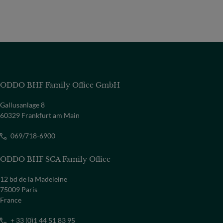
ODDO BHF Family Office GmbH
Gallusanlage 8
60329 Frankfurt am Main
069/718-6900
ODDO BHF SCA Family Office
12 bd de la Madeleine
75009 Paris
France
+ 33 (0)1 44 51 83 95