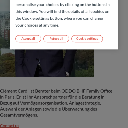
personalise your choices by clicking on the buttons in
this window. You will find the details of all cookies on
the Cookie settings button, where you can change
your choices at any time.
Accept all
Refuse all
Cookie settings
Clément Cardi ist Berater beim ODDO BHF Family Office
in Paris. Er ist Ihr Ansprechpartner für die Beratung in
Bezug auf Vermögensorganisation, Anlagestrategie,
Auswahl der Anlagen sowie die Überwachung des
Gesamtvermögens.
Contact us