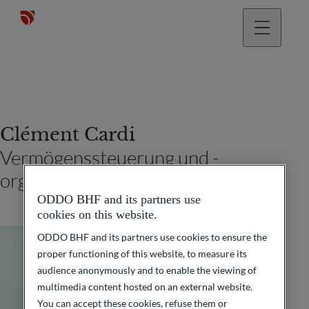
Clément Cardi
Vermögenssteuerung und -
organisation (Paris)
ODDO BHF and its partners use
cookies on this website.
ODDO BHF and its partners use cookies to ensure the
proper functioning of this website, to measure its
audience anonymously and to enable the viewing of
multimedia content hosted on an external website.
You can accept these cookies, refuse them or