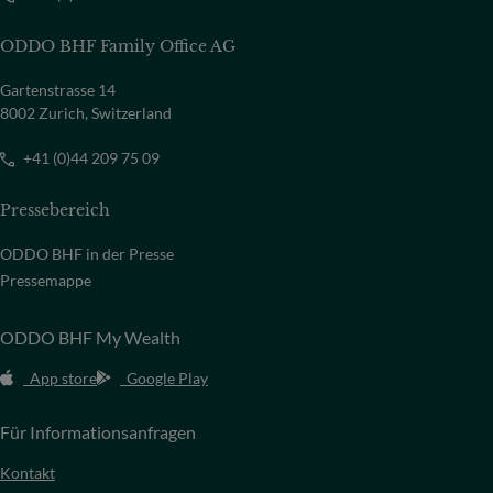
ODDO BHF Family Office AG
Gartenstrasse 14
8002 Zurich, Switzerland
+41 (0)44 209 75 09
Pressebereich
ODDO BHF in der Presse
Pressemappe
ODDO BHF My Wealth
App store
Google Play
Für Informationsanfragen
Kontakt