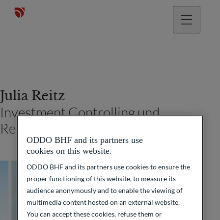
Julia Reitz
Investment Controlling und
Reporting (Frankfurt am Main)
ODDO BHF and its partners use
cookies on this website.
ODDO BHF and its partners use cookies to ensure the
proper functioning of this website, to measure its
audience anonymously and to enable the viewing of
multimedia content hosted on an external website.
You can accept these cookies, refuse them or