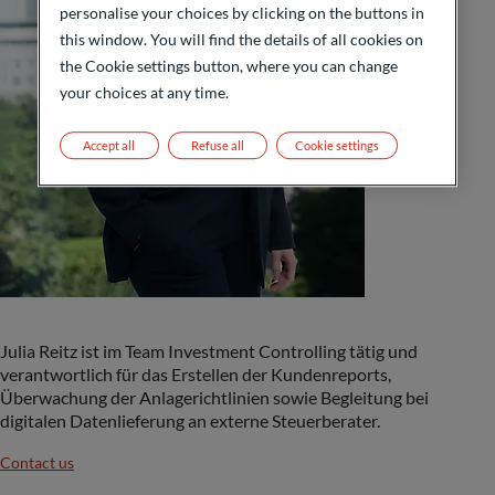
personalise your choices by clicking on the buttons in
this window. You will find the details of all cookies on
the Cookie settings button, where you can change
your choices at any time.
Accept all
Refuse all
Cookie settings
Julia Reitz ist im Team Investment Controlling tätig und
verantwortlich für das Erstellen der Kundenreports,
Überwachung der Anlagerichtlinien sowie Begleitung bei
digitalen Datenlieferung an externe Steuerberater.
Contact us