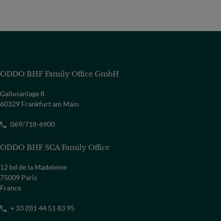
ODDO BHF Family Office GmbH
Gallusanlage 8
60329 Frankfurt am Main
069/718-6900
ODDO BHF SCA Family Office
12 bd de la Madeleine
75009 Paris
France
+ 33 (0)1 44 51 83 95