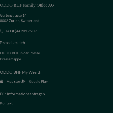
ODDO BHF Family Office AG
Gartenstrasse 14
8002 Zurich, Switzerland
+41 (0)44 209 75 09
Pressebereich
ODDO BHF in der Presse
Pressemappe
ODDO BHF My Wealth
App store
Google Play
Für Informationsanfragen
Kontakt